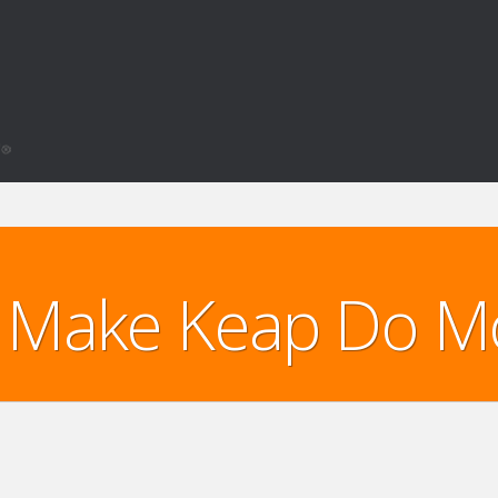
Make Keap Do M