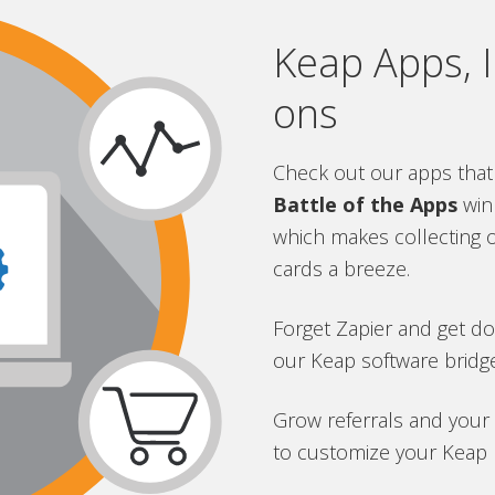
Keap Apps, I
ons
Check out our apps that
Battle of the Apps
win
which makes collecting 
cards a breeze.
Forget Zapier and get d
our Keap software bridge
Grow referrals and your
to customize your Keap r