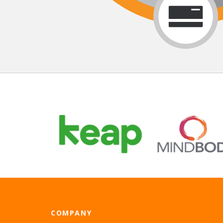
COMPANY