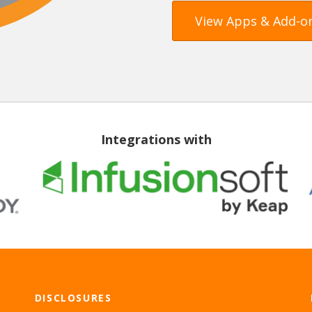
View Apps & Add-o
Integrations with
DISCLOSURES