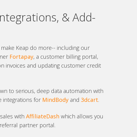
ntegrations, & Add-
 make Keap do more-- including our
ner
Fortapay
, a customer billing portal,
on invoices and updating customer credit
own to serious, deep data automation with
 integrations for
MindBody
and
3dcart
.
 sales with
AffiliateDash
which allows you
eferral partner portal.