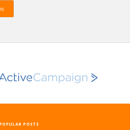
ns
POPULAR POSTS