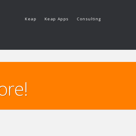
Keap
Keap Apps
Consulting
ore!