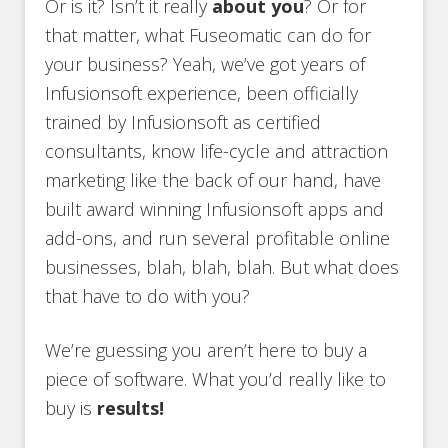
Or is it? Isn’t it really
about you
? Or for
that matter, what Fuseomatic can do for
your business? Yeah, we’ve got years of
Infusionsoft experience, been officially
trained by Infusionsoft as certified
consultants, know life-cycle and attraction
marketing like the back of our hand, have
built award winning Infusionsoft apps and
add-ons, and run several profitable online
businesses, blah, blah, blah. But what does
that have to do with you?
We’re guessing you aren’t here to buy a
piece of software. What you’d really like to
buy is
results!