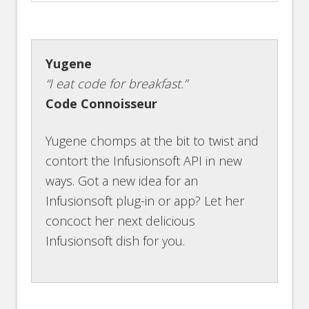
Yugene
“I eat code for breakfast.”
Code Connoisseur
Yugene chomps at the bit to twist and
contort the Infusionsoft API in new
ways. Got a new idea for an
Infusionsoft plug-in or app? Let her
concoct her next delicious
Infusionsoft dish for you.