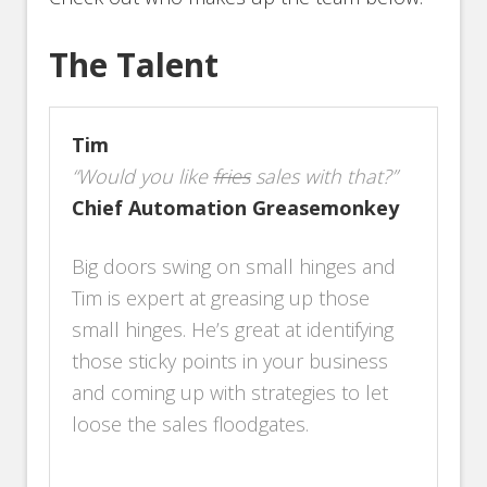
The Talent
Tim
“Would you like
fries
sales with that?”
Chief Automation Greasemonkey
Big doors swing on small hinges and
Tim is expert at greasing up those
small hinges. He’s great at identifying
those sticky points in your business
and coming up with strategies to let
loose the sales floodgates.