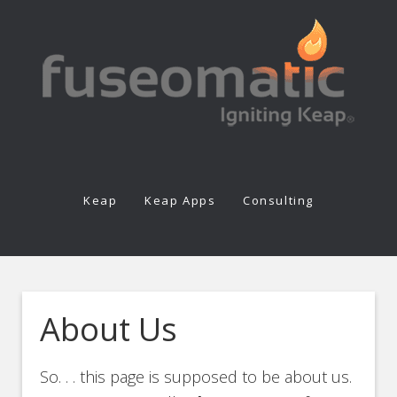
Keap
Keap Apps
Consulting
About Us
So. . . this page is supposed to be about us.