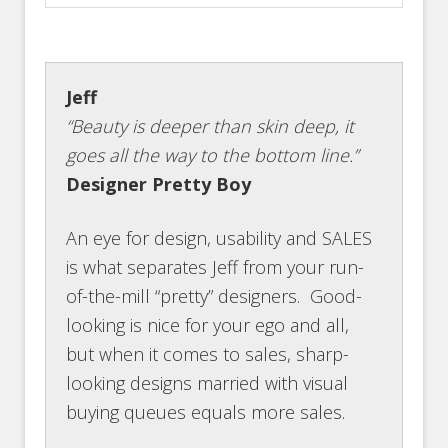
Jeff
“Beauty is deeper than skin deep, it
goes all the way to the bottom line.”
Designer Pretty Boy
An eye for design, usability and SALES
is what separates Jeff from your run-
of-the-mill “pretty” designers. Good-
looking is nice for your ego and all,
but when it comes to sales, sharp-
looking designs married with visual
buying queues equals more sales.