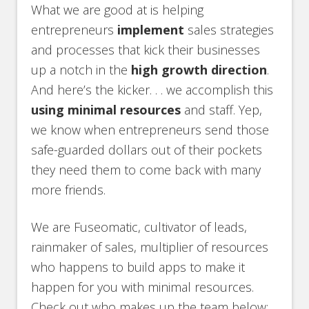
What we are good at is helping
entrepreneurs
implement
sales strategies
and processes that kick their businesses
up a notch in the
high growth direction
.
And here’s the kicker. . . we accomplish this
using minimal resources
and staff. Yep,
we know when entrepreneurs send those
safe-guarded dollars out of their pockets
they need them to come back with many
more friends.
We are Fuseomatic, cultivator of leads,
rainmaker of sales, multiplier of resources
who happens to build apps to make it
happen for you with minimal resources.
Check out who makes up the team below: