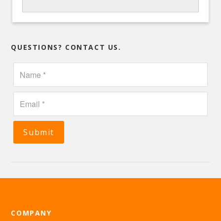
QUESTIONS? CONTACT US.
Submit
COMPANY