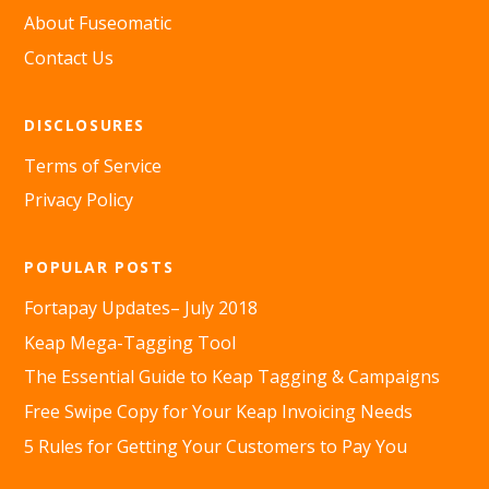
About Fuseomatic
Contact Us
DISCLOSURES
Terms of Service
Privacy Policy
POPULAR POSTS
Fortapay Updates– July 2018
Keap Mega-Tagging Tool
The Essential Guide to Keap Tagging & Campaigns
Free Swipe Copy for Your Keap Invoicing Needs
5 Rules for Getting Your Customers to Pay You