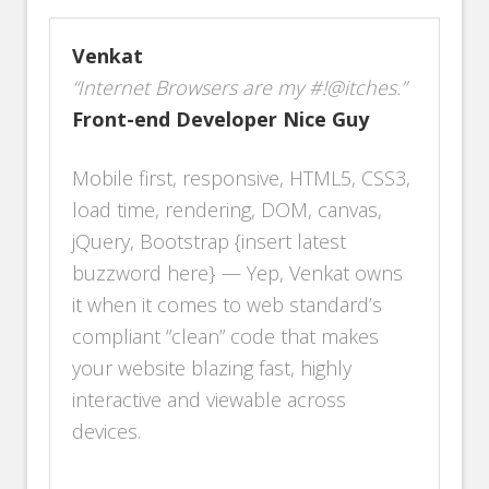
Venkat
“Internet Browsers are my #!@itches.”
Front-end Developer Nice Guy
Mobile first, responsive, HTML5, CSS3,
load time, rendering, DOM, canvas,
jQuery, Bootstrap {insert latest
buzzword here} — Yep, Venkat owns
it when it comes to web standard’s
compliant “clean” code that makes
your website blazing fast, highly
interactive and viewable across
devices.