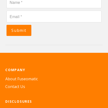
Submit
COMPANY
About Fuseomatic
Contact Us
DISCLOSURES