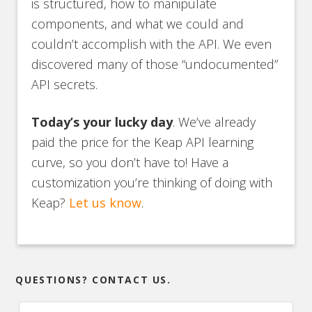
is structured, how to manipulate
components, and what we could and
couldn’t accomplish with the API. We even
discovered many of those “undocumented”
API secrets.
Today’s your lucky day
. We’ve already
paid the price for the Keap API learning
curve, so you don’t have to! Have a
customization you’re thinking of doing with
Keap?
Let us know
.
QUESTIONS? CONTACT US.