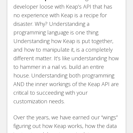
developer loose with Keap’s API that has
no experience with Keap is a recipe for
disaster. Why? Understanding a
programming language is one thing.
Understanding how Keap is put together,
and how to manipulate it, is a completely
different matter. It’s like understanding how
to hammer in a nail vs. build an entire
house. Understanding both programming
AND the inner workings of the Keap API are
critical to succeeding with your
customization needs.
Over the years, we have earned our “wings”
figuring out how Keap works, how the data