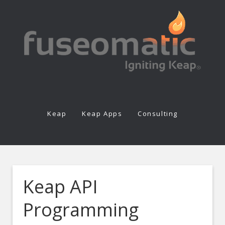
Keap
Keap Apps
Consulting
Keap API
Programming