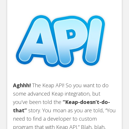
Aghhh!
The Keap API! So you want to do
some advanced Keap integration, but
you’ve been told the
“Keap-doesn’t-do-
that”
story. You moan as you are told, “You
need to find a developer to custom
program that with Keap API.” Blah, blah,