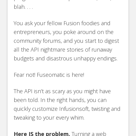
blah. . . .
You ask your fellow Fusion foodies and
entrepreneurs, you poke around on the
community forums, and you start to digest
all the API nightmare stories of runaway
budgets and disastrous unhappy endings.
Fear not! Fuseomatic is here!
The API isn’t as scary as you might have
been told. In the right hands, you can
quickly customize Infusionsoft, twisting and
tweaking to your every whim.
Here IS the problem.
Turning a web