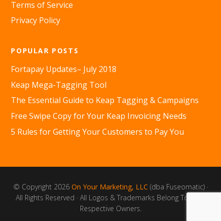
Terms of Service
Privacy Policy
POPULAR POSTS
Fortapay Updates– July 2018
Keap Mega-Tagging Tool
The Essential Guide to Keap Tagging & Campaigns
Free Swipe Copy for Your Keap Invoicing Needs
5 Rules for Getting Your Customers to Pay You
© Copyright 2026
On Your Marketing, LLC
(dba Fuseomatic) ·
All Rights Reserved · All Logos & Trademarks Belong To Their
Respective Owners.