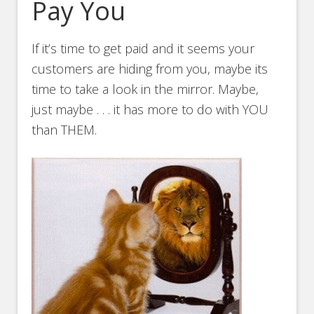
Pay You
If it’s time to get paid and it seems your
customers are hiding from you, maybe its
time to take a look in the mirror. Maybe,
just maybe . . . it has more to do with YOU
than THEM.