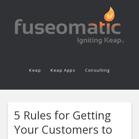
Keap
Keap Apps
Consulting
5 Rules for Getting
Your Customers to