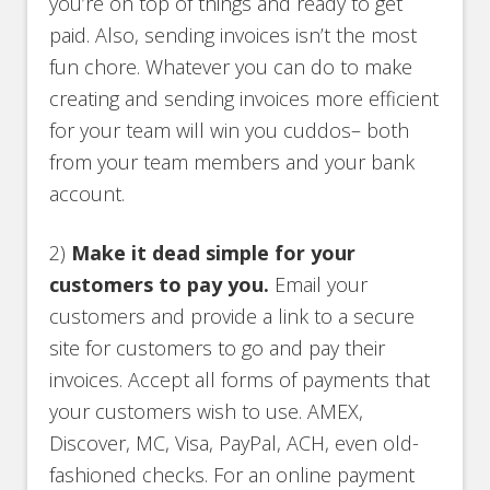
you’re on top of things and ready to get
paid. Also, sending invoices isn’t the most
fun chore. Whatever you can do to make
creating and sending invoices more efficient
for your team will win you cuddos– both
from your team members and your bank
account.
2)
Make it dead simple for your
customers to pay you.
Email your
customers and provide a link to a secure
site for customers to go and pay their
invoices. Accept all forms of payments that
your customers wish to use. AMEX,
Discover, MC, Visa, PayPal, ACH, even old-
fashioned checks. For an online payment