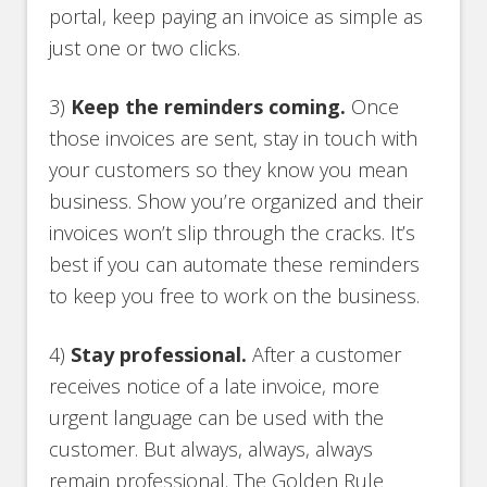
portal, keep paying an invoice as simple as
just one or two clicks.
3)
Keep the reminders coming.
Once
those invoices are sent, stay in touch with
your customers so they know you mean
business. Show you’re organized and their
invoices won’t slip through the cracks. It’s
best if you can automate these reminders
to keep you free to work on the business.
4)
Stay professional.
After a customer
receives notice of a late invoice, more
urgent language can be used with the
customer. But always, always, always
remain professional. The Golden Rule