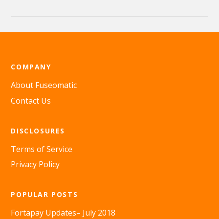
COMPANY
About Fuseomatic
Contact Us
DISCLOSURES
Terms of Service
Privacy Policy
POPULAR POSTS
Fortapay Updates– July 2018