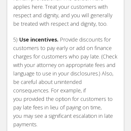
applies here. Treat your customers with
respect and dignity, and you will generally
be treated with respect and dignity, too.
5)
Use incentives.
Provide discounts for
customers to pay early or add on finance
charges for customers who pay late. (Check
with your attorney on appropriate fees and
language to use in your disclosures.) Also,
be careful about unintended
consequences. For example, if
you provided the option for customers to
pay late fees in lieu of paying on time,
you may see a significant escalation in late
payments.