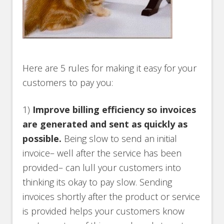
Here are 5 rules for making it easy for your
customers to pay you:
1)
Improve billing efficiency so invoices
are generated and sent as quickly as
possible.
Being slow to send an initial
invoice– well after the service has been
provided– can lull your customers into
thinking its okay to pay slow. Sending
invoices shortly after the product or service
is provided helps your customers know