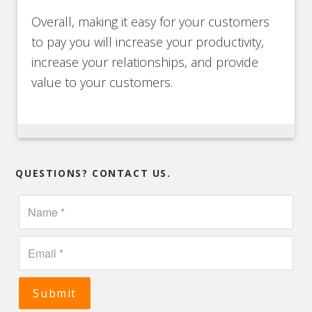
Overall, making it easy for your customers
to pay you will increase your productivity,
increase your relationships, and provide
value to your customers.
QUESTIONS? CONTACT US.
Submit